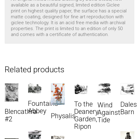
available as a beautiful signed, limited edition Giclee
print on highest quality paper, the surface has a special
matte coating, designed for fine art reproduction with
giclee technology. It is an acid free media with archival
properties. The print is limited to an edition of only 50
and comes with a certificate of authentication.
Related products
Fountains
To the
Dales
Wind
Abbey
Blencathra
Deanery
Barn
Against
Physalis
#2
Garden,
Tide
Ripon