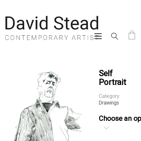
Self
Portrait
Category:
Drawings
Choose an op