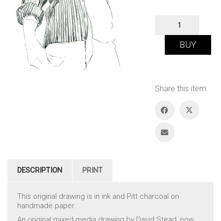
Self
Portrait
quantity
BUY
Share this item:
DESCRIPTION
PRINT
This original drawing is in ink and Pitt charcoal on
handmade paper.
An original mixed media drawing by David Stead, now