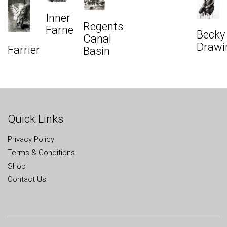
Inner
Regents
Farne
Becky
Canal
Drawi
Farrier
Basin
Quick Links
Privacy Policy
Terms & Conditions
Shop
Contact Us