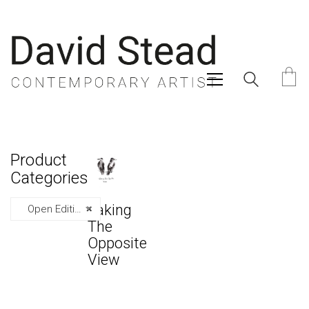
Product
Categories
Taking
Open Editions
×
The
Opposite
View