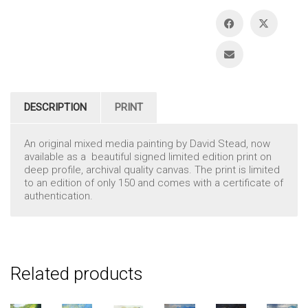
DESCRIPTION
PRINT
An original mixed media painting by David Stead, now
available as a beautiful signed limited edition print on
deep profile, archival quality canvas. The print is limited
to an edition of only 150 and comes with a certificate of
authentication.
Related products