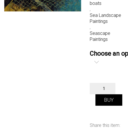
boats
,
Sea Landscape
Paintings
,
Seascape
Paintings
Choose an op
Fishing
Boats,
Scarborough
BUY
quantity
Share this item: