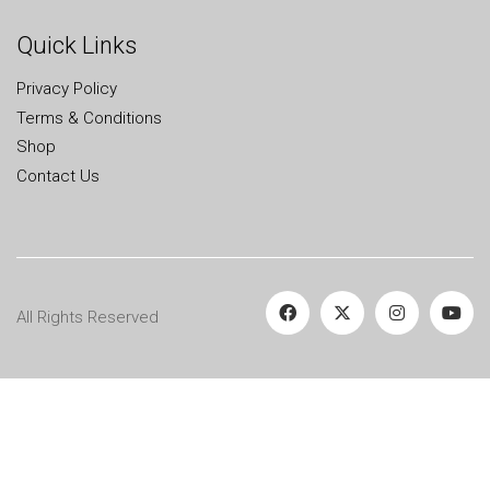
Quick Links
Privacy Policy
Terms & Conditions
Shop
Contact Us
All Rights Reserved