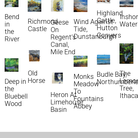
Highland
Bend
Insho
Cattle,
Richmond
Wind Against
Geese
in
Water
Hutton
Castle
Tide,
On
the
Conyers
Dunstanburgh
Regent’s
River
Canal,
Mile End
Old
The
Budle Bay,
Monks
Horse
Lemo
Deep in
Northumberl
Meadow
Tree,
the
To
Heron At
Ithac
Bluebell
Fountains
Limehouse
Wood
Abbey
Basin