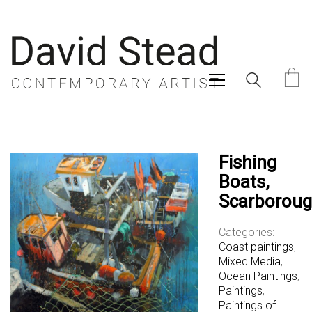
Fishing
Boats,
Scarborou
Categories:
Coast paintings
,
Mixed Media
,
Ocean Paintings
,
Paintings
,
Paintings of