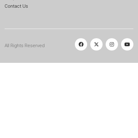
Contact Us
All Rights Reserved