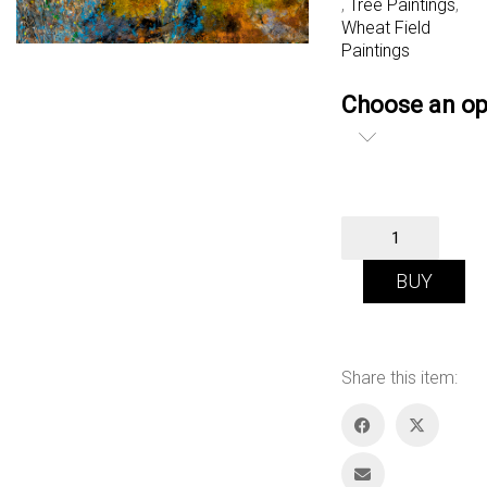
,
Tree Paintings
,
Wheat Field
Paintings
Choose an op
Summer
Song
quantity
BUY
Share this item: