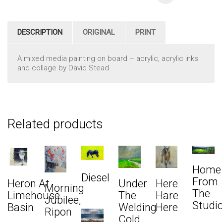
DESCRIPTION
ORIGINAL
PRINT
A mixed media painting on board – acrylic, acrylic inks
and collage by David Stead.
Related products
Home
Diesel
From
Heron At
Under
Here
Morning
The
Limehouse
The
Hare
Jubilee,
Studi
Basin
Welding
Here
Ripon
Cold