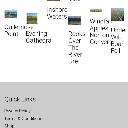
Inshore
Waters
Windfall
Cullernose
Apples,
Under
Evening
Rooks
Point
Norton
Wild
Cathedral
Over
Conyers
Boar
The
Fell
River
Ure
Quick Links
Privacy Policy
Terms & Conditions
Shop