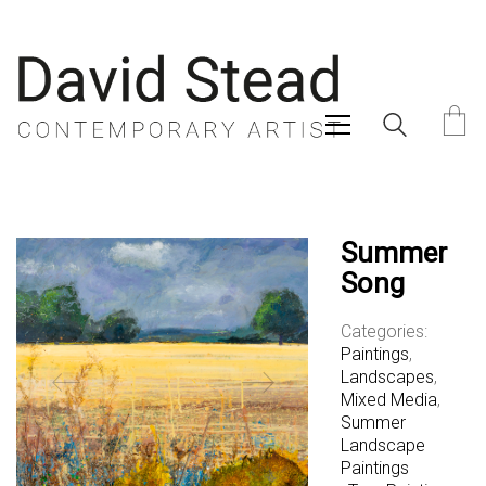
Summer
Song
Categories:
Paintings
,
Landscapes
,
Mixed Media
,
Summer
Landscape
Paintings