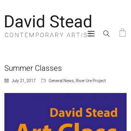
Summer Classes
July 21, 2017
General News
,
River Ure Project