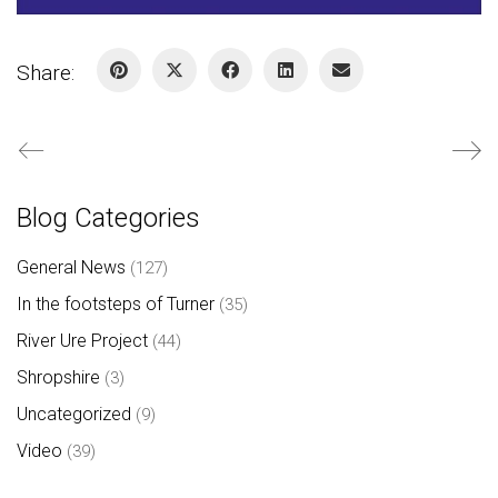
Share:
Blog Categories
General News
(127)
In the footsteps of Turner
(35)
River Ure Project
(44)
Shropshire
(3)
Uncategorized
(9)
Video
(39)