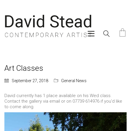
Art Classes
September 27, 2018
General News
David currently has 1 place available on his Wed class.
Contact the gallery via email or on 07739 614976 if you’d like
to come along.