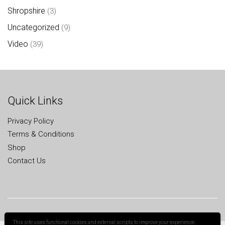
Shropshire
(3)
Uncategorized
(9)
Video
(39)
Quick Links
Privacy Policy
Terms & Conditions
Shop
Contact Us
This site uses functional cookies and external scripts to improve your experience.