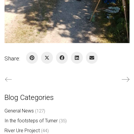
Share:
Blog Categories
General News
(127)
In the footsteps of Turner
(35)
River Ure Project
(44)