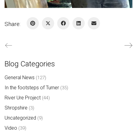
Share:
Blog Categories
General News
(127)
In the footsteps of Turner
(35)
River Ure Project
(44)
Shropshire
(3)
Uncategorized
(9)
Video
(39)