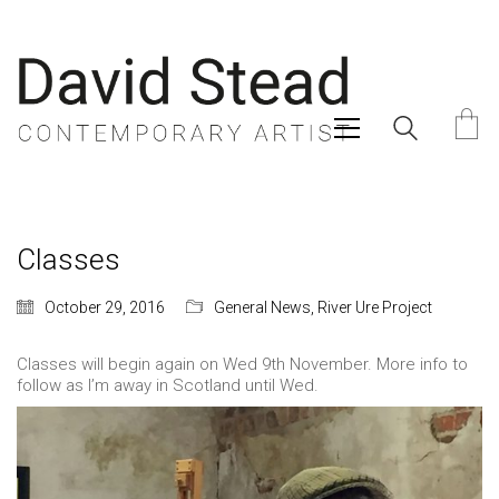
Classes
October 29, 2016
General News
,
River Ure Project
Classes will begin again on Wed 9th November. More info to
follow as I’m away in Scotland until Wed.