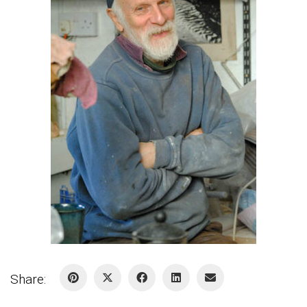
Share: