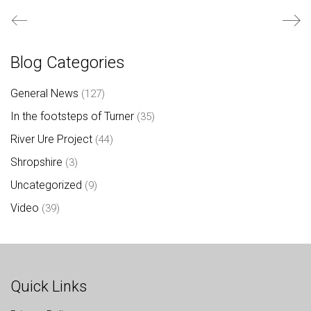
Blog Categories
General News
(127)
In the footsteps of Turner
(35)
River Ure Project
(44)
Shropshire
(3)
Uncategorized
(9)
Video
(39)
Quick Links