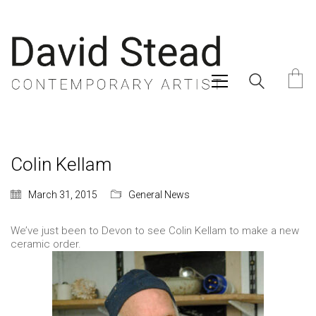
Colin Kellam
March 31, 2015
General News
We’ve just been to Devon to see Colin Kellam to make a new
ceramic order.