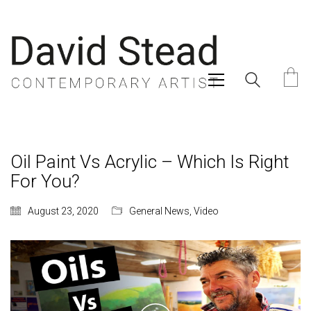
Oil Paint Vs Acrylic – Which Is Right
For You?
August 23, 2020
General News
,
Video