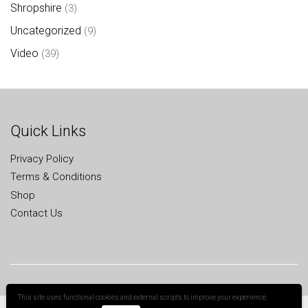
Shropshire
(3)
Uncategorized
(9)
Video
(39)
Quick Links
Privacy Policy
Terms & Conditions
Shop
Contact Us
This site uses functional cookies and external scripts to improve your experience.
All Rights Reserved
Cookies help us deliver our services. By using our