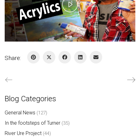
Play
Video
Share:
Blog Categories
General News
(127)
In the footsteps of Turner
(35)
River Ure Project
(44)