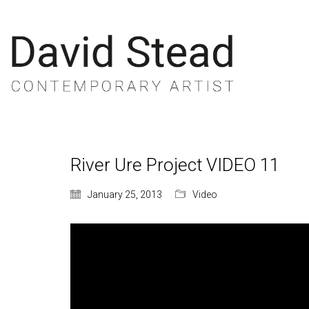
River Ure Project VIDEO 11
January 25, 2013
Video