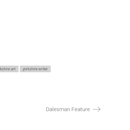
kshire art
yorkshire writer
Dalesman Feature