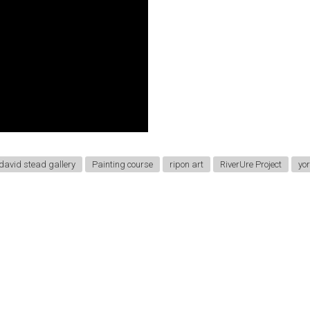
david stead gallery
Painting course
ripon art
RiverUre Project
yor