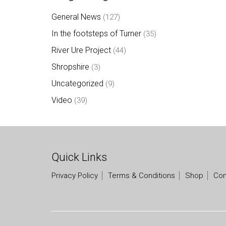
General News
(127)
In the footsteps of Turner
(35)
River Ure Project
(44)
Shropshire
(3)
Uncategorized
(9)
Video
(39)
Quick Links
Privacy Policy
Terms & Conditions
Shop
Con