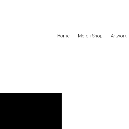
Home
Merch Shop
Artwork