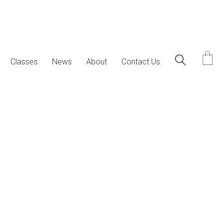
Classes
News
About
Contact Us