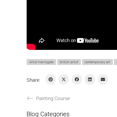
Artist Harrogate
british artist
contemporary art
Share:
Painting Course
Blog Categories