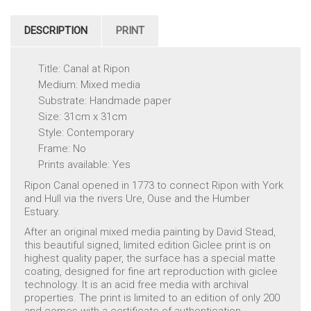
DESCRIPTION
PRINT
Title: Canal at Ripon
Medium: Mixed media
Substrate: Handmade paper
Size: 31cm x 31cm
Style: Contemporary
Frame: No
Prints available: Yes
Ripon Canal opened in 1773 to connect Ripon with York
and Hull via the rivers Ure, Ouse and the Humber
Estuary.
After an original mixed media painting by David Stead,
this beautiful signed, limited edition Giclee print is on
highest quality paper, the surface has a special matte
coating, designed for fine art reproduction with giclee
technology. It is an acid free media with archival
properties. The print is limited to an edition of only 200
and comes with a certificate of authentication.