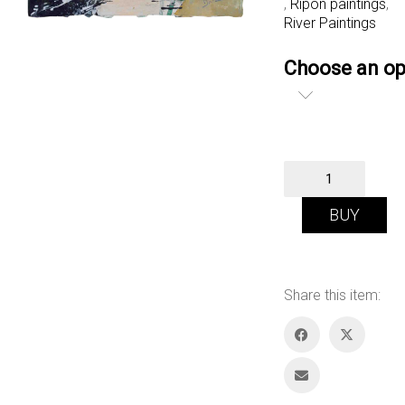
,
Ripon paintings
,
River Paintings
Choose an op
Canal
at
Ripon
BUY
quantity
Share this item: