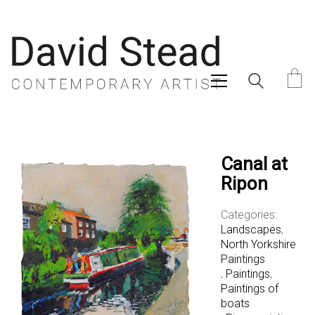
Canal at
Ripon
Categories:
Landscapes
,
North Yorkshire
Paintings
,
Paintings
,
Paintings of
boats