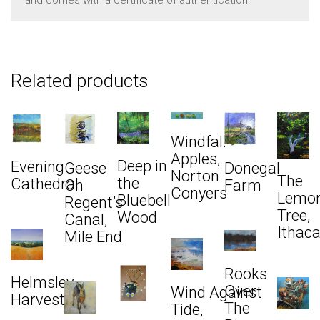
Related products
Windfall
Apples,
Deep in
Evening
Donegal
Geese
Norton
The
the
Cathedral
Farm
On
Conyers
Lemo
Bluebell
Regent’s
Tree,
Wood
Canal,
Ithac
Mile End
Rooks
Helmsley
Over
Wind Against
Harvest
The
Tide,