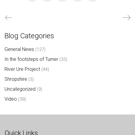
Blog Categories
General News
(127)
In the footsteps of Turner
(35)
River Ure Project
(44)
Shropshire
(3)
Uncategorized
(9)
Video
(39)
Quick Links