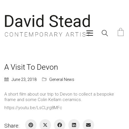
A Visit To Devon
June 23, 2018
General News
A short film about our trip to Devon to collect a bespoke
frame and some Colin Kellam ceramics.
https://youtu.be/LsCLjrg8MFc
Share: