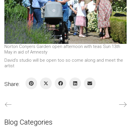
Norton Conyers Garden open afternoon with teas Sun 13th
May in aid of Amnesty
David’s studio will be open too so come along and meet the
artist
Share:
Blog Categories