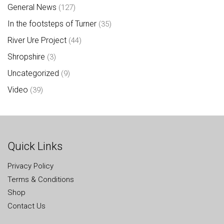
General News
(127)
In the footsteps of Turner
(35)
River Ure Project
(44)
Shropshire
(3)
Uncategorized
(9)
Video
(39)
Quick Links
Privacy Policy
Terms & Conditions
Shop
Contact Us