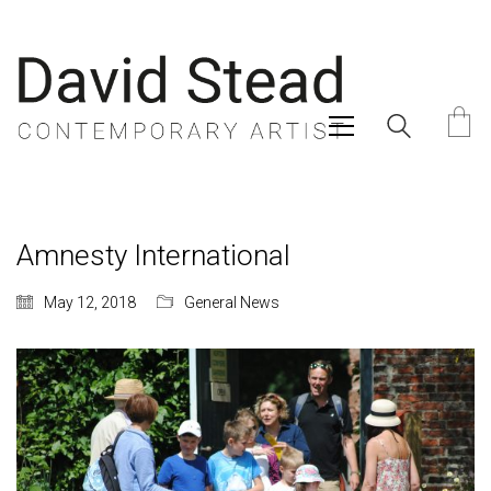
Amnesty International
May 12, 2018
General News