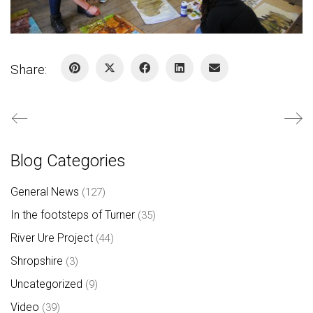
Share:
Blog Categories
General News
(127)
In the footsteps of Turner
(35)
River Ure Project
(44)
Shropshire
(3)
Uncategorized
(9)
Video
(39)