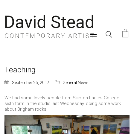
Teaching
September 25, 2017
General News
We had some lovely people from Skipton Ladies College
sixth form in the studio last Wednesday, doing some work
about Brigham rocks: