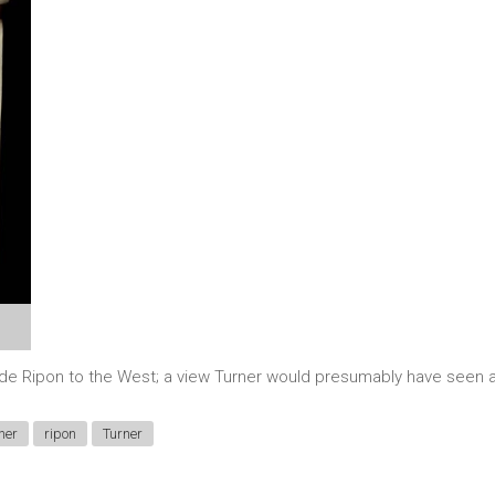
side Ripon to the West; a view Turner would presumably have seen a
ner
ripon
Turner