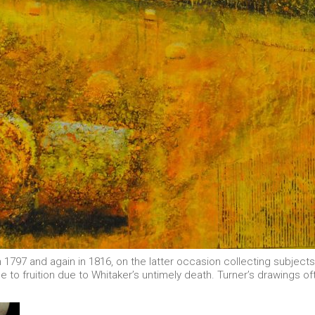
in 1797 and again in 1816, on the latter occasion collecting subjec
to fruition due to Whitaker’s untimely death. Turner’s drawings oft