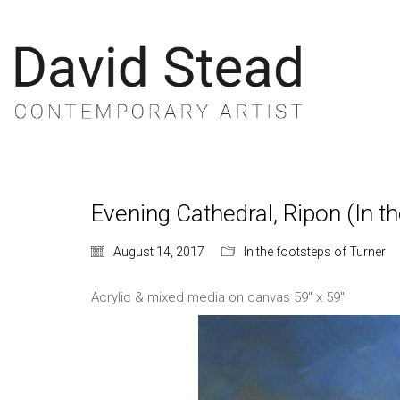
Evening Cathedral, Ripon (In t
August 14, 2017
In the footsteps of Turner
Acrylic & mixed media on canvas 59″ x 59″