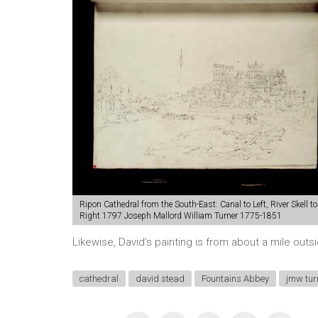
Ripon Cathedral from the South-East: Canal to Left, River Skell to
Right 1797 Joseph Mallord William Turner 1775-1851
Likewise, David’s painting is from about a mile out
cathedral
david stead
Fountains Abbey
jmw tur