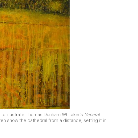
ts to illustrate Thomas Dunham Whitaker’s
General
en show the cathedral from a distance, setting it in