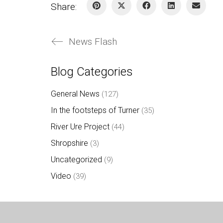
Share:
News Flash
Blog Categories
General News
(127)
In the footsteps of Turner
(35)
River Ure Project
(44)
Shropshire
(3)
Uncategorized
(9)
Video
(39)