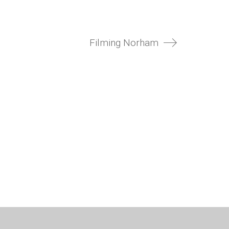
Filming Norham