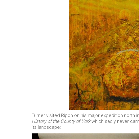
Turner visited Ripon on his major expedition north 
History of the County of York
which sadly never came 
its landscape: