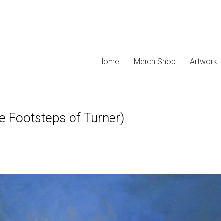
Home
Merch Shop
Artwork
he Footsteps of Turner)