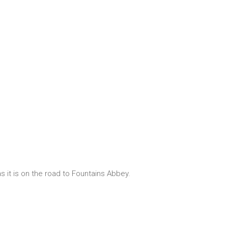
s it is on the road to Fountains Abbey.