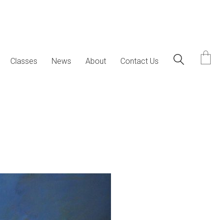
Classes
News
About
Contact Us