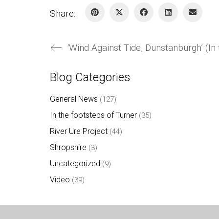
Share:
‘Wind Against Tide, Dunstanburgh’ (In
Blog Categories
General News
(127)
In the footsteps of Turner
(35)
River Ure Project
(44)
Shropshire
(3)
Uncategorized
(9)
Video
(39)