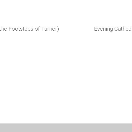
 the Footsteps of Turner)
Evening Cathedr