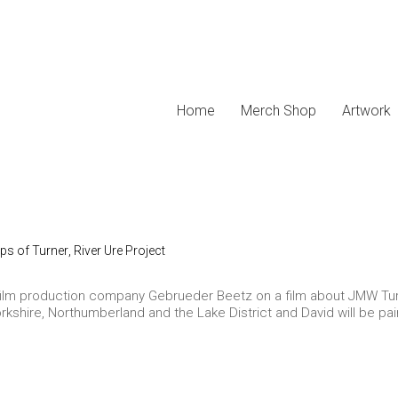
Home
Merch Shop
Artwork
eps of Turner
,
River Ure Project
lm production company Gebrueder Beetz on a film about JMW Turner 
orkshire, Northumberland and the Lake District and David will be pain