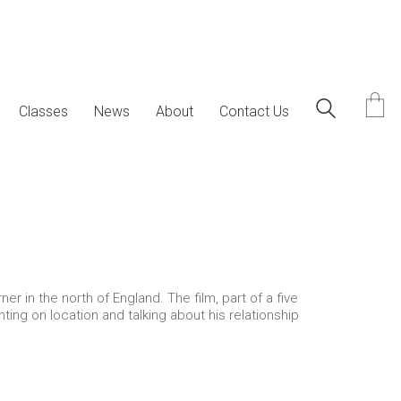
Classes
News
About
Contact Us
in the north of England. The film, part of a five
ting on location and talking about his relationship