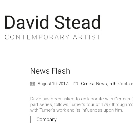
News Flash
August 10, 2017
General News
,
In the footst
David has been asked to collaborate with German fi
part series, follows Turner’s tour of 1797 through Y
with Turner’s work and its influences upon him.
Company