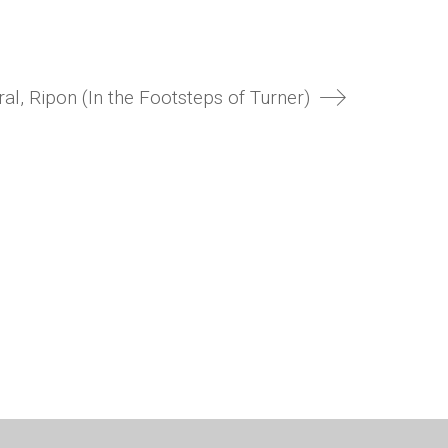
al, Ripon (In the Footsteps of Turner)