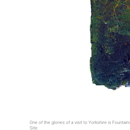
One of the glories of a visit to Yorkshire is Fount
Site.