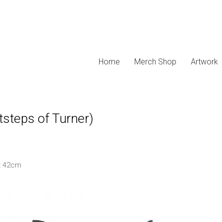
Home
Merch Shop
Artwork
tsteps of Turner)
x 42cm