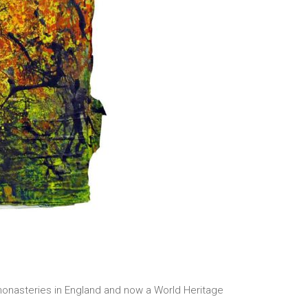
n monasteries in England and now a World Heritage