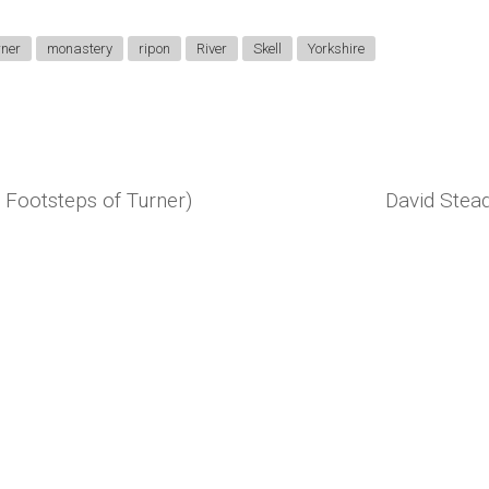
rner
monastery
ripon
River
Skell
Yorkshire
 Footsteps of Turner)
David Stead