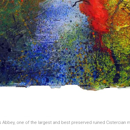
ains Abbey, one of the largest and best preserved ruined Cistercia