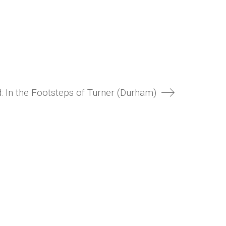
: In the Footsteps of Turner (Durham)