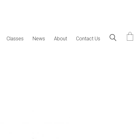
Classes
News
About
Contact Us