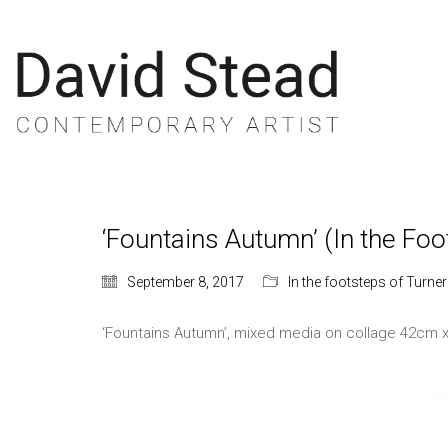
‘Fountains Autumn’ (In the Foo
September 8, 2017
In the footsteps of Turner
‘Fountains Autumn’, mixed media on collage 42cm 