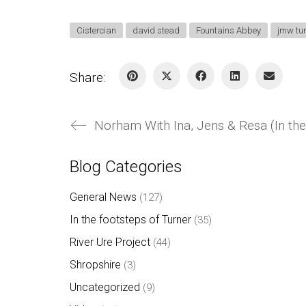
Cistercian
david stead
Fountains Abbey
jmw tu
Share:
Norham With Ina, Jens & Resa (In the
Blog Categories
General News
(127)
In the footsteps of Turner
(35)
River Ure Project
(44)
Shropshire
(3)
Uncategorized
(9)