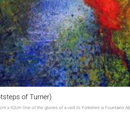
tsteps of Turner)
m x 42cm One of the glories of a visit to Yorkshire is Fountains A