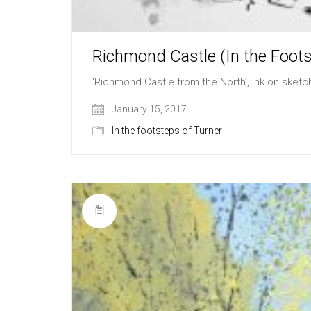
Richmond Castle (In the Foots
‘Richmond Castle from the North’, Ink on sket
January 15, 2017
In the footsteps of Turner