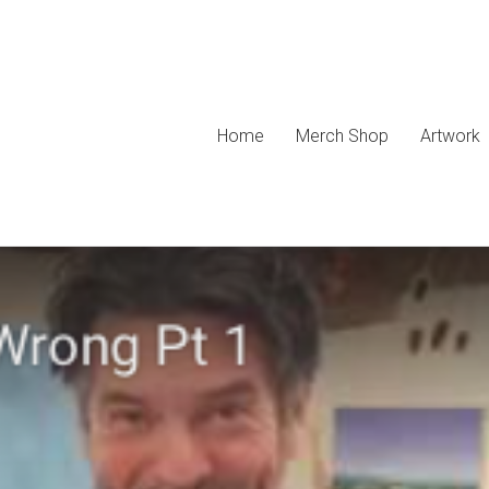
Home
Merch Shop
Artwork