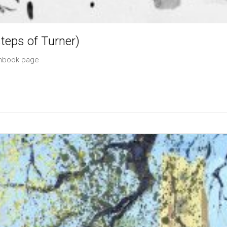
teps of Turner)
chbook page