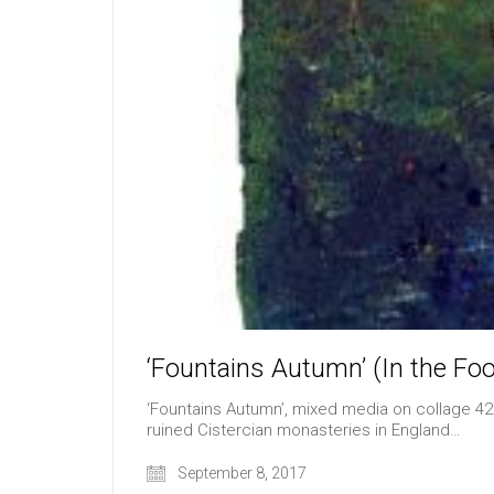
‘Fountains Autumn’ (In the Foo
‘Fountains Autumn’, mixed media on collage 42c
ruined Cistercian monasteries in England…
September 8, 2017