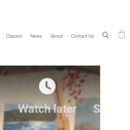
Classes
News
About
Contact Us