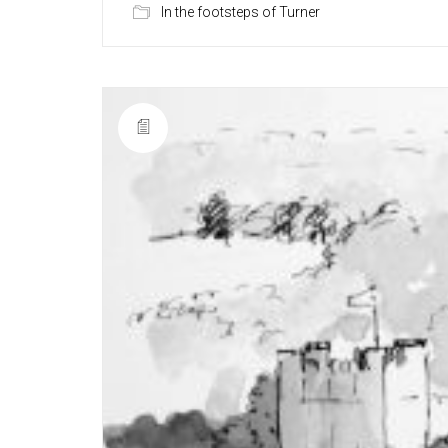
In the footsteps of Turner