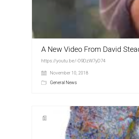
A New Video From David Stea
https://youtu.be/-O9DzW7yD74
November 10, 2018
General News