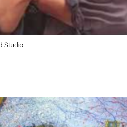
d Studio