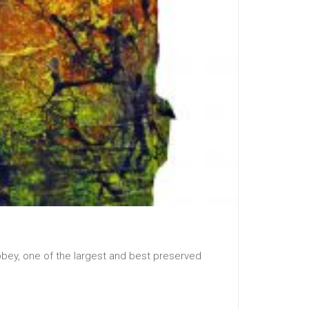
bbey, one of the largest and best preserved