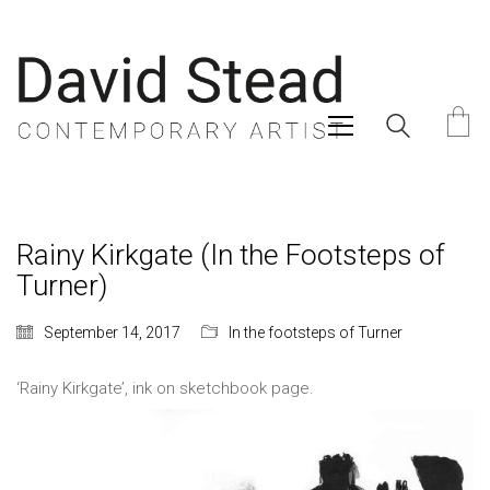
Rainy Kirkgate (In the Footsteps of
Turner)
September 14, 2017
In the footsteps of Turner
‘Rainy Kirkgate’, ink on sketchbook page.