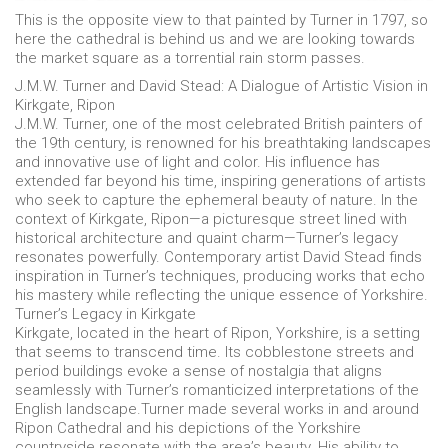
This is the opposite view to that painted by Turner in 1797, so
here the cathedral is behind us and we are looking towards
the market square as a torrential rain storm passes.
J.M.W. Turner and David Stead: A Dialogue of Artistic Vision in
Kirkgate, Ripon
J.M.W. Turner, one of the most celebrated British painters of
the 19th century, is renowned for his breathtaking landscapes
and innovative use of light and color. His influence has
extended far beyond his time, inspiring generations of artists
who seek to capture the ephemeral beauty of nature. In the
context of Kirkgate, Ripon—a picturesque street lined with
historical architecture and quaint charm—Turner’s legacy
resonates powerfully. Contemporary artist David Stead finds
inspiration in Turner’s techniques, producing works that echo
his mastery while reflecting the unique essence of Yorkshire.
Turner’s Legacy in Kirkgate
Kirkgate, located in the heart of Ripon, Yorkshire, is a setting
that seems to transcend time. Its cobblestone streets and
period buildings evoke a sense of nostalgia that aligns
seamlessly with Turner’s romanticized interpretations of the
English landscape.Turner made several works in and around
Ripon Cathedral and his depictions of the Yorkshire
countryside resonate with the area’s beauty. His ability to