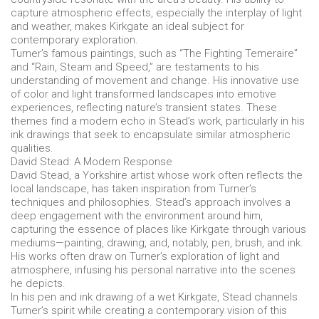
capture atmospheric effects, especially the interplay of light
and weather, makes Kirkgate an ideal subject for
contemporary exploration.
Turner’s famous paintings, such as “The Fighting Temeraire”
and “Rain, Steam and Speed,” are testaments to his
understanding of movement and change. His innovative use
of color and light transformed landscapes into emotive
experiences, reflecting nature’s transient states. These
themes find a modern echo in Stead’s work, particularly in his
ink drawings that seek to encapsulate similar atmospheric
qualities.
David Stead: A Modern Response
David Stead, a Yorkshire artist whose work often reflects the
local landscape, has taken inspiration from Turner’s
techniques and philosophies. Stead’s approach involves a
deep engagement with the environment around him,
capturing the essence of places like Kirkgate through various
mediums—painting, drawing, and, notably, pen, brush, and ink.
His works often draw on Turner’s exploration of light and
atmosphere, infusing his personal narrative into the scenes
he depicts.
In his pen and ink drawing of a wet Kirkgate, Stead channels
Turner’s spirit while creating a contemporary vision of this