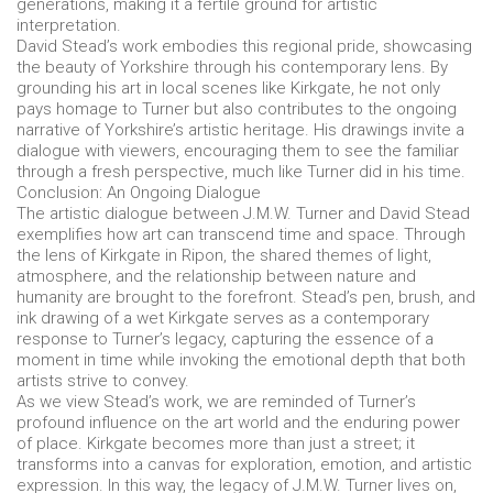
generations, making it a fertile ground for artistic
interpretation.
David Stead’s work embodies this regional pride, showcasing
the beauty of Yorkshire through his contemporary lens. By
grounding his art in local scenes like Kirkgate, he not only
pays homage to Turner but also contributes to the ongoing
narrative of Yorkshire’s artistic heritage. His drawings invite a
dialogue with viewers, encouraging them to see the familiar
through a fresh perspective, much like Turner did in his time.
Conclusion: An Ongoing Dialogue
The artistic dialogue between J.M.W. Turner and David Stead
exemplifies how art can transcend time and space. Through
the lens of Kirkgate in Ripon, the shared themes of light,
atmosphere, and the relationship between nature and
humanity are brought to the forefront. Stead’s pen, brush, and
ink drawing of a wet Kirkgate serves as a contemporary
response to Turner’s legacy, capturing the essence of a
moment in time while invoking the emotional depth that both
artists strive to convey.
As we view Stead’s work, we are reminded of Turner’s
profound influence on the art world and the enduring power
of place. Kirkgate becomes more than just a street; it
transforms into a canvas for exploration, emotion, and artistic
expression. In this way, the legacy of J.M.W. Turner lives on,