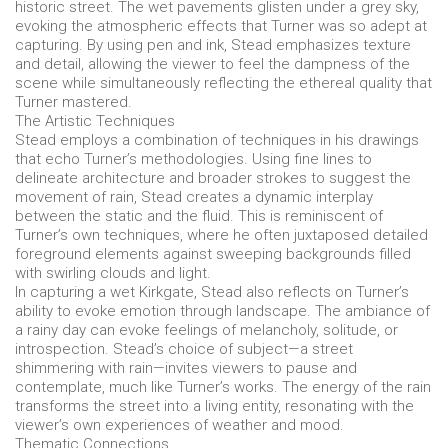
historic street. The wet pavements glisten under a grey sky,
evoking the atmospheric effects that Turner was so adept at
capturing. By using pen and ink, Stead emphasizes texture
and detail, allowing the viewer to feel the dampness of the
scene while simultaneously reflecting the ethereal quality that
Turner mastered.
The Artistic Techniques
Stead employs a combination of techniques in his drawings
that echo Turner’s methodologies. Using fine lines to
delineate architecture and broader strokes to suggest the
movement of rain, Stead creates a dynamic interplay
between the static and the fluid. This is reminiscent of
Turner’s own techniques, where he often juxtaposed detailed
foreground elements against sweeping backgrounds filled
with swirling clouds and light.
In capturing a wet Kirkgate, Stead also reflects on Turner’s
ability to evoke emotion through landscape. The ambiance of
a rainy day can evoke feelings of melancholy, solitude, or
introspection. Stead’s choice of subject—a street
shimmering with rain—invites viewers to pause and
contemplate, much like Turner’s works. The energy of the rain
transforms the street into a living entity, resonating with the
viewer’s own experiences of weather and mood.
Thematic Connections