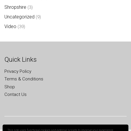
Shropshire
(3)
Uncategorized
(9)
Video
(39)
Quick Links
Privacy Policy
Terms & Conditions
Shop
Contact Us
This site uses functional cookies and external scripts to improve your experience.