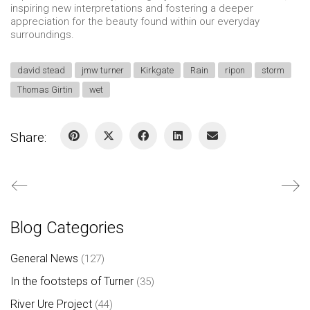
inspiring new interpretations and fostering a deeper
appreciation for the beauty found within our everyday
surroundings.
david stead
jmw turner
Kirkgate
Rain
ripon
storm
Thomas Girtin
wet
Share:
Blog Categories
General News
(127)
In the footsteps of Turner
(35)
River Ure Project
(44)