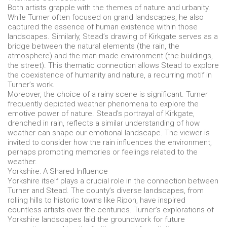
Both artists grapple with the themes of nature and urbanity.
While Turner often focused on grand landscapes, he also
captured the essence of human existence within those
landscapes. Similarly, Stead’s drawing of Kirkgate serves as a
bridge between the natural elements (the rain, the
atmosphere) and the man-made environment (the buildings,
the street). This thematic connection allows Stead to explore
the coexistence of humanity and nature, a recurring motif in
Turner’s work.
Moreover, the choice of a rainy scene is significant. Turner
frequently depicted weather phenomena to explore the
emotive power of nature. Stead’s portrayal of Kirkgate,
drenched in rain, reflects a similar understanding of how
weather can shape our emotional landscape. The viewer is
invited to consider how the rain influences the environment,
perhaps prompting memories or feelings related to the
weather.
Yorkshire: A Shared Influence
Yorkshire itself plays a crucial role in the connection between
Turner and Stead. The county’s diverse landscapes, from
rolling hills to historic towns like Ripon, have inspired
countless artists over the centuries. Turner’s explorations of
Yorkshire landscapes laid the groundwork for future