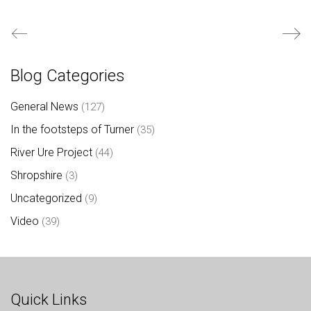
Blog Categories
General News
(127)
In the footsteps of Turner
(35)
River Ure Project
(44)
Shropshire
(3)
Uncategorized
(9)
Video
(39)
Quick Links