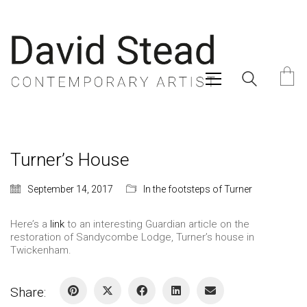
Turner’s House
September 14, 2017
In the footsteps of Turner
Here’s a
link
to an interesting Guardian article on the
restoration of Sandycombe Lodge, Turner’s house in
Twickenham.
Share: