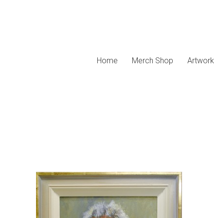
Home
Merch Shop
Artwork