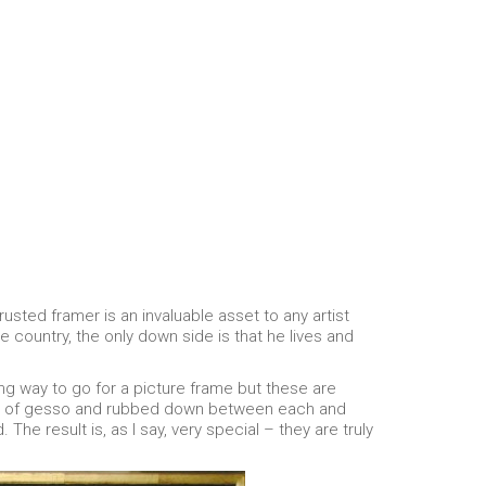
rusted framer is an invaluable asset to any artist
 country, the only down side is that he lives and
ong way to go for a picture frame but these are
oats of gesso and rubbed down between each and
 The result is, as I say, very special – they are truly