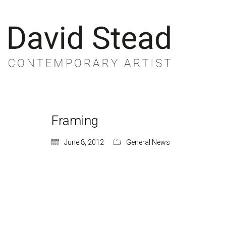
Framing
June 8, 2012
General News