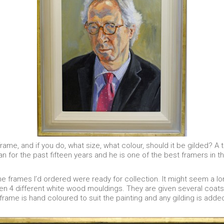
frame, and if you do, what size, what colour, should it be gilded? A t
 for the past fifteen years and he is one of the best framers in the
the frames I’d ordered were ready for collection. It might seem a l
even 4 different white wood mouldings. They are given several c
 frame is hand coloured to suit the painting and any gilding is added.