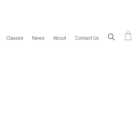
Classes
News
About
Contact Us