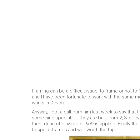
Framing can be a difficult issue: to frame or not to 
and I have been fortunate to work with the same man
works in Devon.
Anyway, I got a call from him last week to say that 
something special…….They are built from 2, 3, or 
then a kind of clay slip or
bole
is applied. Finally the
bespoke frames and well worth the trip.