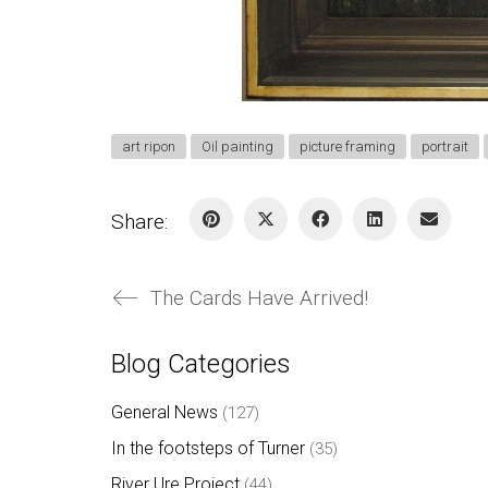
art ripon
Oil painting
picture framing
portrait
Share:
The Cards Have Arrived!
Blog Categories
General News
(127)
In the footsteps of Turner
(35)
River Ure Project
(44)