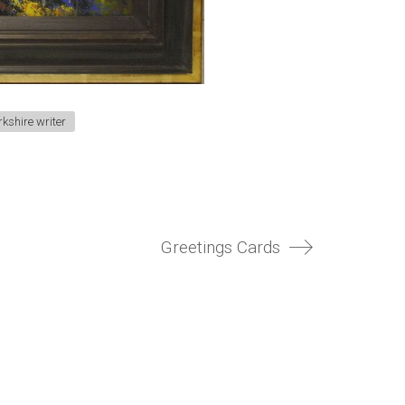
rkshire writer
Greetings Cards