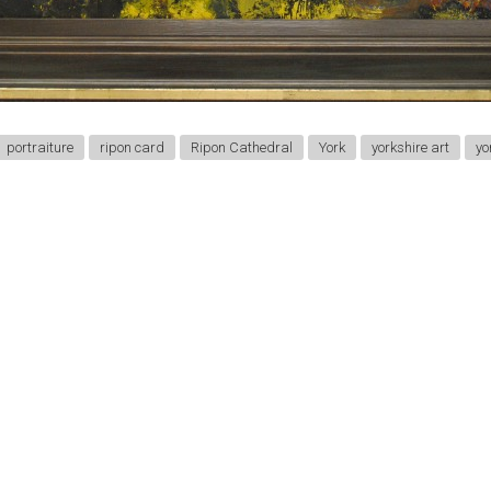
portraiture
ripon card
Ripon Cathedral
York
yorkshire art
yo