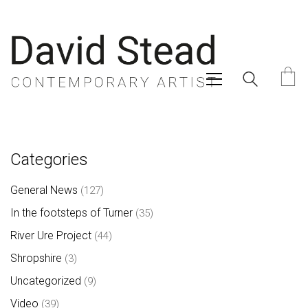
Categories
General News
(127)
In the footsteps of Turner
(35)
River Ure Project
(44)
Shropshire
(3)
Uncategorized
(9)
Video
(39)