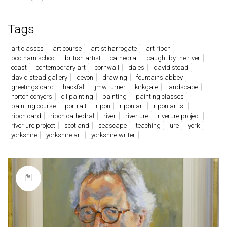
Tags
art classes
art course
artist harrogate
art ripon
bootham school
british artist
cathedral
caught by the river
coast
contemporary art
cornwall
dales
david stead
david stead gallery
devon
drawing
fountains abbey
greetings card
hackfall
jmw turner
kirkgate
landscape
norton conyers
oil painting
painting
painting classes
painting course
portrait
ripon
ripon art
ripon artist
ripon card
ripon cathedral
river
river ure
riverure project
river ure project
scotland
seascape
teaching
ure
york
yorkshire
yorkshire art
yorkshire writer