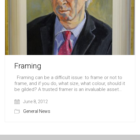
Framing
Framing can be a difficult issue: to frame or not to
frame, and if you do, what size, what colour, should it
be gilded? A trusted framer is an invaluable asset…
June 8, 2012
General News