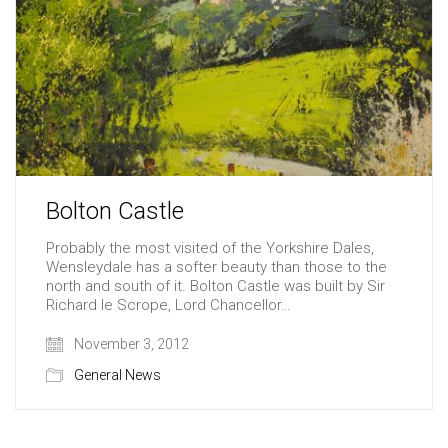
Bolton Castle
Probably the most visited of the Yorkshire Dales,
Wensleydale has a softer beauty than those to the
north and south of it. Bolton Castle was built by Sir
Richard le Scrope, Lord Chancellor…
November 3, 2012
General News