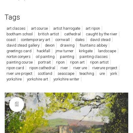
Tags
art classes
art course
artist harrogate
art ripon
bootham school
british artist
cathedral
caught by the river
coast
contemporary art
cornwall
dales
david stead
david stead gallery
devon
drawing
fountains abbey
greetings card
hackfall
jmw turner
kirkgate
landscape
norton conyers
oil painting
painting
painting classes
painting course
portrait
ripon
ripon art
ripon artist
ripon card
ripon cathedral
river
river ure
riverure project
river ure project
scotland
seascape
teaching
ure
york
yorkshire
yorkshire art
yorkshire writer