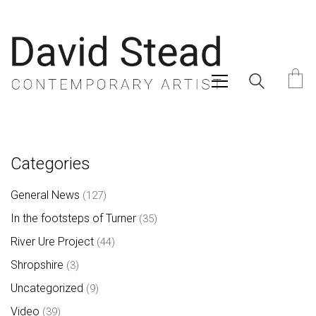
Categories
General News
(127)
In the footsteps of Turner
(35)
River Ure Project
(44)
Shropshire
(3)
Uncategorized
(9)
Video
(39)