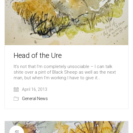
Head of the Ure
It’s not that I’m completely unsociable – I can talk
shite over a pint of Black Sheep as well as the next
man, but when I’m working I have to give it…
April 16, 2013
General News