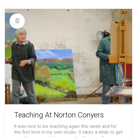
Teaching At Norton Conyers
It was nice to be teaching again this week and for
the first time in my own studio. It takes a while to get