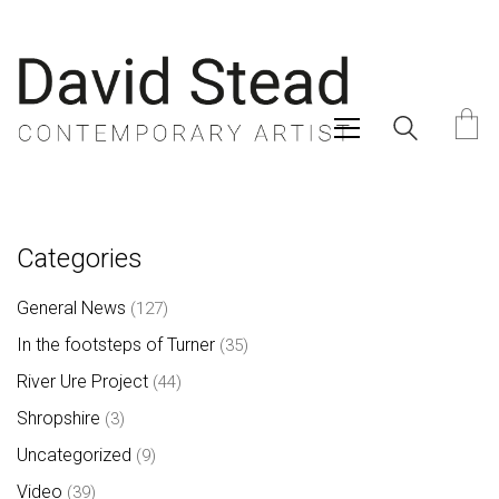
Categories
General News
(127)
In the footsteps of Turner
(35)
River Ure Project
(44)
Shropshire
(3)
Uncategorized
(9)
Video
(39)