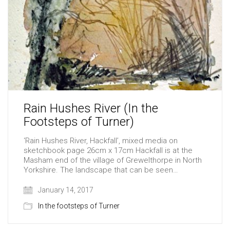
Rain Hushes River (In the
Footsteps of Turner)
‘Rain Hushes River, Hackfall’, mixed media on
sketchbook page 26cm x 17cm Hackfall is at the
Masham end of the village of Grewelthorpe in North
Yorkshire. The landscape that can be seen…
January 14, 2017
In the footsteps of Turner