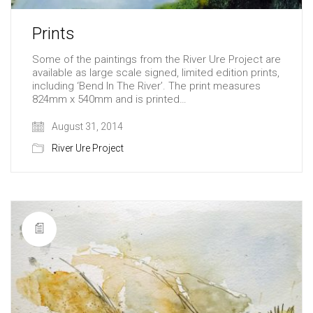
Prints
Some of the paintings from the River Ure Project are
available as large scale signed, limited edition prints,
including ‘Bend In The River’. The print measures
824mm x 540mm and is printed…
August 31, 2014
River Ure Project