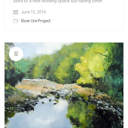
used to a new working space but having other…
June 10, 2016
River Ure Project