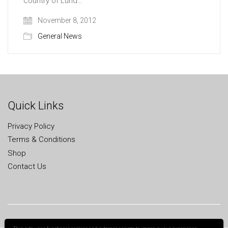
country of Lund…
November 8, 2012
General News
Quick Links
Privacy Policy
Terms & Conditions
Shop
Contact Us