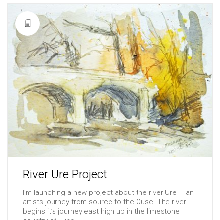
River Ure Project
I’m launching a new project about the river Ure – an
artists journey from source to the Ouse. The river
begins it’s journey east high up in the limestone