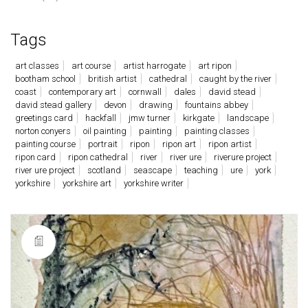
Tags
art classes
art course
artist harrogate
art ripon
bootham school
british artist
cathedral
caught by the river
coast
contemporary art
cornwall
dales
david stead
david stead gallery
devon
drawing
fountains abbey
greetings card
hackfall
jmw turner
kirkgate
landscape
norton conyers
oil painting
painting
painting classes
painting course
portrait
ripon
ripon art
ripon artist
ripon card
ripon cathedral
river
river ure
riverure project
river ure project
scotland
seascape
teaching
ure
york
yorkshire
yorkshire art
yorkshire writer