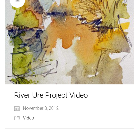
River Ure Project Video
November 8, 2012
Video