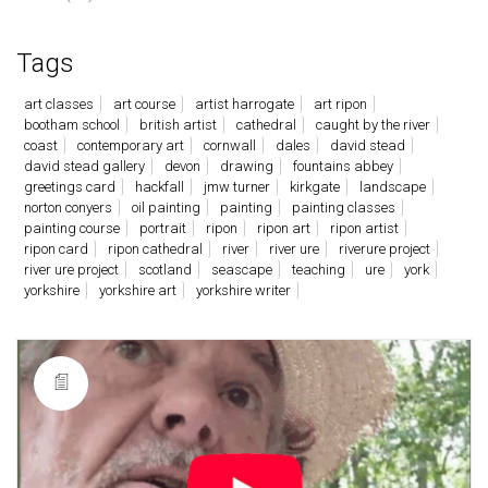
Tags
art classes
art course
artist harrogate
art ripon
bootham school
british artist
cathedral
caught by the river
coast
contemporary art
cornwall
dales
david stead
david stead gallery
devon
drawing
fountains abbey
greetings card
hackfall
jmw turner
kirkgate
landscape
norton conyers
oil painting
painting
painting classes
painting course
portrait
ripon
ripon art
ripon artist
ripon card
ripon cathedral
river
river ure
riverure project
river ure project
scotland
seascape
teaching
ure
york
yorkshire
yorkshire art
yorkshire writer