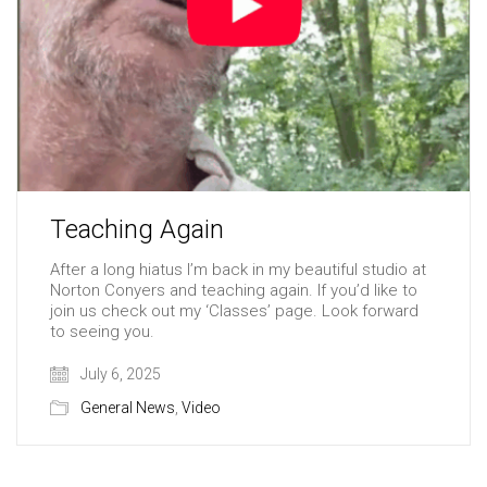
Teaching Again
After a long hiatus I’m back in my beautiful studio at
Norton Conyers and teaching again. If you’d like to
join us check out my ‘Classes’ page. Look forward
to seeing you.
July 6, 2025
General News
,
Video