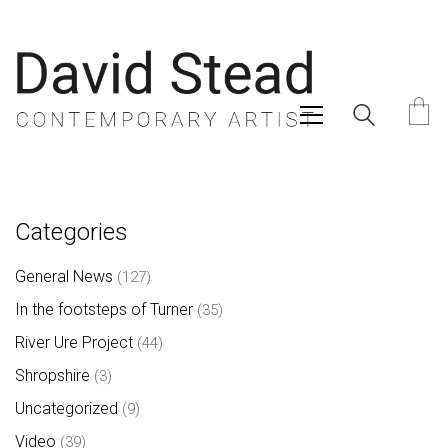
Categories
General News
(127)
In the footsteps of Turner
(35)
River Ure Project
(44)
Shropshire
(3)
Uncategorized
(9)
Video
(39)