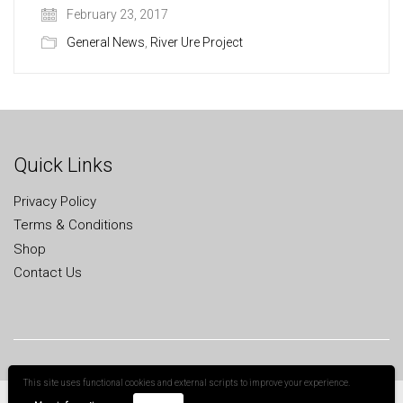
February 23, 2017
General News
,
River Ure Project
Quick Links
Privacy Policy
Terms & Conditions
Shop
Contact Us
This site uses functional cookies and external scripts to improve your experience.
All Rights Reserved
Cookies help us deliver our services. By using our