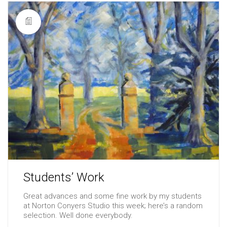
Students’ Work
Great advances and some fine work by my students
at Norton Conyers Studio this week; here’s a random
selection. Well done everybody.